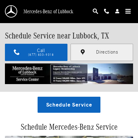
Skip to main content
Mercedes-Benz of Lubbock
Schedule Service near Lubbock, TX
Call
Directions
(877) 833-9318
Schedule Service
Schedule Mercedes-Benz Service