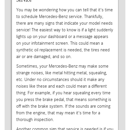
You may be wondering how you can tell that it's time
to schedule Mercedes-Benz service. Thankfully,
there are many signs that indicate your model needs
service! The easiest way to know is if a light suddenly
lights up on your dashboard or a message appears
on your infotainment screen. This could mean a
synthetic oil replacement is needed, the tires need
air or are damaged, and so on.
Sometimes, your Mercedes-Benz may make some
strange noises, like metal hitting metal, squealing,
etc. Under no circumstances should it make any
noises like these and each could mean a different
thing. For example, if you hear squealing every time
you press the brake pedal, that means something is
off with the brake system. If the sounds are coming
from the engine, that may mean it's time for a
thorough inspection.
Another common sign that service is needed is if you