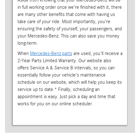
Aside from knowing that your Mercedes-Benz will be
in full working order once we're finished with it, there
are many other benefits that come with having us
take care of your ride. Most importantly, you're
ensuring the safety of yourself, your passengers, and
your Mercedes-Benz. This can also save you money
long-term.
When
Mercedes-Benz parts
are used, you'll receive a
2-Year Parts Limited Warranty. Our website also
offers Service A & Service B intervals, so you can
essentially follow your vehicle's maintenance
schedule on our website, which will help you keep its
service up to date.* Finally, scheduling an
appointment is easy. Just pick a day and time that
works for you on our online scheduler.