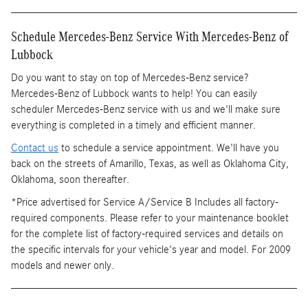
Schedule Mercedes-Benz Service With Mercedes-Benz of
Lubbock
Do you want to stay on top of Mercedes-Benz service?
Mercedes-Benz of Lubbock wants to help! You can easily
scheduler Mercedes-Benz service with us and we'll make sure
everything is completed in a timely and efficient manner.
Contact us
to schedule a service appointment. We'll have you
back on the streets of Amarillo, Texas, as well as Oklahoma City,
Oklahoma, soon thereafter.
*Price advertised for Service A/Service B Includes all factory-
required components. Please refer to your maintenance booklet
for the complete list of factory-required services and details on
the specific intervals for your vehicle's year and model. For 2009
models and newer only.