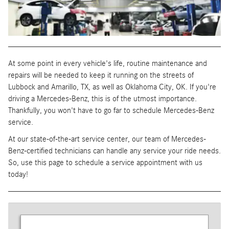
At some point in every vehicle's life, routine maintenance and
repairs will be needed to keep it running on the streets of
Lubbock and Amarillo, TX, as well as Oklahoma City, OK. If you're
driving a Mercedes-Benz, this is of the utmost importance.
Thankfully, you won't have to go far to schedule Mercedes-Benz
service.
At our state-of-the-art service center, our team of Mercedes-
Benz-certified technicians can handle any service your ride needs.
So, use this page to schedule a service appointment with us
today!