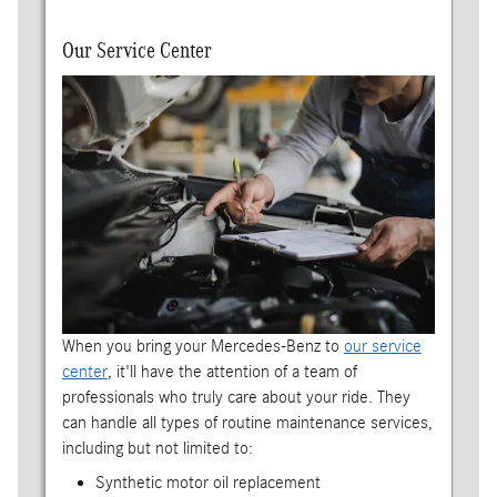
Our Service Center
When you bring your Mercedes-Benz to
our service
center
, it'll have the attention of a team of
professionals who truly care about your ride. They
can handle all types of routine maintenance services,
including but not limited to:
Synthetic motor oil replacement