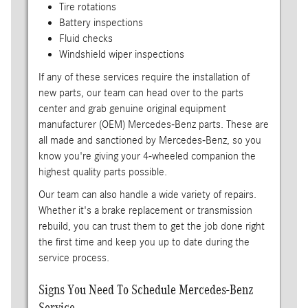
Tire rotations
Battery inspections
Fluid checks
Windshield wiper inspections
If any of these services require the installation of
new parts, our team can head over to the parts
center and grab genuine original equipment
manufacturer (OEM) Mercedes-Benz parts. These are
all made and sanctioned by Mercedes-Benz, so you
know you're giving your 4-wheeled companion the
highest quality parts possible.
Our team can also handle a wide variety of repairs.
Whether it's a brake replacement or transmission
rebuild, you can trust them to get the job done right
the first time and keep you up to date during the
service process.
Signs You Need To Schedule Mercedes-Benz
Service