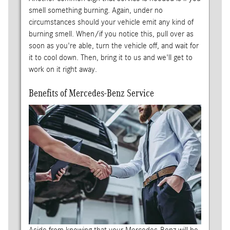
smell something burning. Again, under no
circumstances should your vehicle emit any kind of
burning smell. When/if you notice this, pull over as
soon as you're able, turn the vehicle off, and wait for
it to cool down. Then, bring it to us and we'll get to
work on it right away.
Benefits of Mercedes-Benz Service