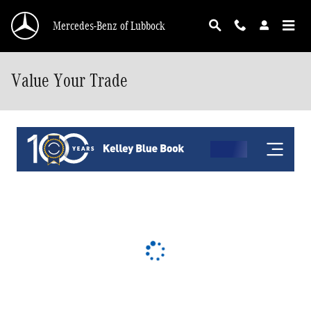
Skip to main content
Mercedes-Benz of Lubbock
Value Your Trade