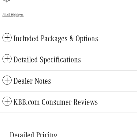
All 35 Highlights
Included Packages & Options
Detailed Specifications
Dealer Notes
KBB.com Consumer Reviews
Detailed Pricing