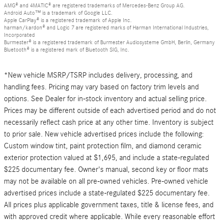
AMG® and 4MATIC® are registered trademarks of Mercedes-Benz Group AG.
Android Auto™ is a trademark of Google LLC.
Apple CarPlay® is a registered trademark of Apple Inc.
harman/kardon® and Logic 7 are registered marks of Harman International Industries,
Incorporated
Burmester® is a registered trademark of Burmester Audiosysteme GmbH, Berlin, Germany
Bluetooth® is a registered mark of Bluetooth SIG, Inc.
*New vehicle MSRP/TSRP includes delivery, processing, and
handling fees. Pricing may vary based on factory trim levels and
options. See Dealer for in-stock inventory and actual selling price.
Prices may be different outside of each advertised period and do not
necessarily reflect cash price at any other time. Inventory is subject
to prior sale. New vehicle advertised prices include the following:
Custom window tint, paint protection film, and diamond ceramic
exterior protection valued at $1,695, and include a state-regulated
$225 documentary fee. Owner's manual, second key or floor mats
may not be available on all pre-owned vehicles. Pre-owned vehicle
advertised prices include a state-regulated $225 documentary fee.
All prices plus applicable government taxes, title & license fees, and
with approved credit where applicable. While every reasonable effort