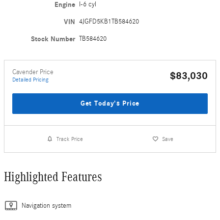
Engine
I-6 cyl
VIN
4JGFD5KB1TB584620
Stock Number
TB584620
Cavender Price
$83,030
Detailed Pricing
Get Today's Price
Track Price
Save
Highlighted Features
Navigation system