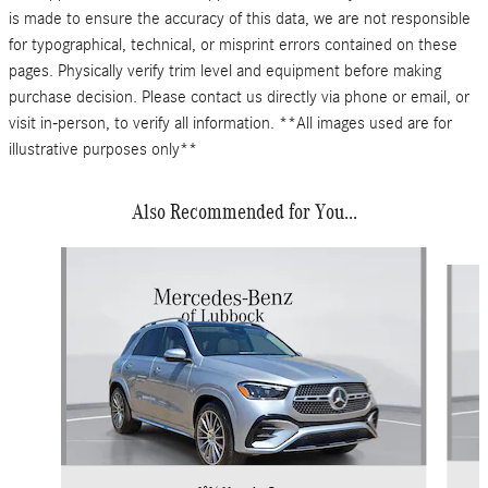
is made to ensure the accuracy of this data, we are not responsible
for typographical, technical, or misprint errors contained on these
pages. Physically verify trim level and equipment before making
purchase decision. Please contact us directly via phone or email, or
visit in-person, to verify all information. **All images used are for
illustrative purposes only**
Also Recommended for You...
Slide 1 of 6