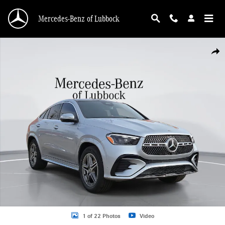
Skip to main content
Mercedes-Benz of Lubbock
New 2026 Mercedes-Benz GLE 450 GLE 450 Coupe Coupe Photo 1 of 22
Shar
1 of 22 Photos
Video