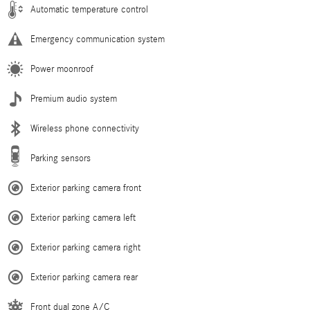
Automatic temperature control
Emergency communication system
Power moonroof
Premium audio system
Wireless phone connectivity
Parking sensors
Exterior parking camera front
Exterior parking camera left
Exterior parking camera right
Exterior parking camera rear
Front dual zone A/C