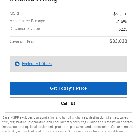
MSRP
$81,110
Appearance Package
$1,695
Documentary Fee
$225
$83,030
Cavender Price
Explore All Offers
Get Today's Price
Call Us
Base MSRP excludes transportation and handling charges, destination charges, taxes,
title, registration, preparation and documentary fees, tags, labor and installation charges,
insurance, and optional equipment, products, packages and accessories. Options, model
availability and actual dealer price may vary. See dealer for details, costs and terms.