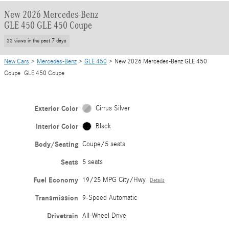
New 2026 Mercedes-Benz
GLE 450 GLE 450 Coupe
33 views in the past 7 days
New Cars
>
Mercedes-Benz
>
GLE 450
> New 2026 Mercedes-Benz GLE 450
Coupe GLE 450 Coupe
Exterior Color
Cirrus Silver
Interior Color
Black
Body/Seating
Coupe/5 seats
Seats
5 seats
Fuel Economy
19/25 MPG City/Hwy
Details
Transmission
9-Speed Automatic
Drivetrain
All-Wheel Drive