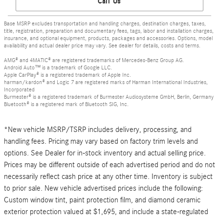
Call Us
Base MSRP excludes transportation and handling charges, destination charges, taxes,
title, registration, preparation and documentary fees, tags, labor and installation charges,
insurance, and optional equipment, products, packages and accessories. Options, model
availability and actual dealer price may vary. See dealer for details, costs and terms.
AMG® and 4MATIC® are registered trademarks of Mercedes-Benz Group AG.
Android Auto™ is a trademark of Google LLC.
Apple CarPlay® is a registered trademark of Apple Inc.
harman/kardon® and Logic 7 are registered marks of Harman International Industries,
Incorporated
Burmester® is a registered trademark of Burmester Audiosysteme GmbH, Berlin, Germany
Bluetooth® is a registered mark of Bluetooth SIG, Inc.
*New vehicle MSRP/TSRP includes delivery, processing, and
handling fees. Pricing may vary based on factory trim levels and
options. See Dealer for in-stock inventory and actual selling price.
Prices may be different outside of each advertised period and do not
necessarily reflect cash price at any other time. Inventory is subject
to prior sale. New vehicle advertised prices include the following:
Custom window tint, paint protection film, and diamond ceramic
exterior protection valued at $1,695, and include a state-regulated