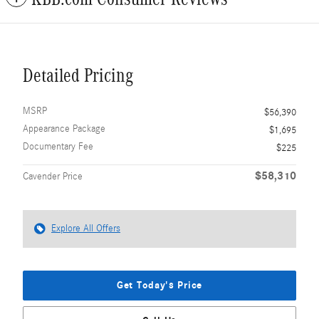
Detailed Pricing
MSRP
$56,390
Appearance Package
$1,695
Documentary Fee
$225
$58,310
Cavender Price
Explore All Offers
Get Today's Price