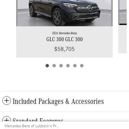
2026 Mercedes-Benz
GLC 300 GLC 300
$58,705
Included Packages & Accessories
Standard Features
Mercedes-Benz of Lubbock's Price