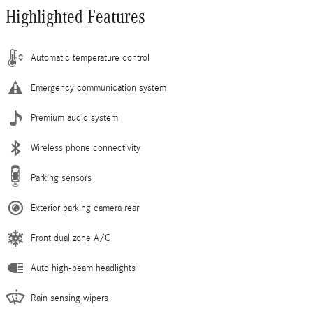
Highlighted Features
Automatic temperature control
Emergency communication system
Premium audio system
Wireless phone connectivity
Parking sensors
Exterior parking camera rear
Front dual zone A/C
Auto high-beam headlights
Rain sensing wipers