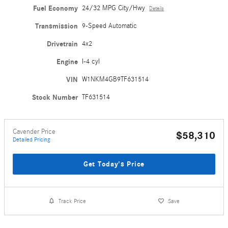
Fuel Economy
24/32 MPG City/Hwy
Details
Transmission
9-Speed Automatic
Drivetrain
4x2
Engine
I-4 cyl
VIN
W1NKM4GB9TF631514
Stock Number
TF631514
Cavender Price
$58,310
Detailed Pricing
Get Today's Price
Track Price
Save