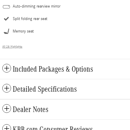
Auto-dimming rearview mirror
Split folding rear seat
Memory seat
All 28 Highlights
Included Packages & Options
Detailed Specifications
Dealer Notes
KBB.com Consumer Reviews