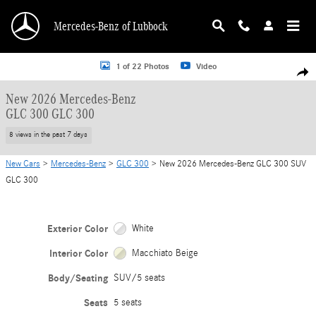
Skip to main content
Mercedes-Benz of Lubbock
New 2026 Mercedes-Benz GLC 300 GLC 300 SUV Photo 1 of 22
1 of 22 Photos
Video
Shar
New 2026 Mercedes-Benz
GLC 300 GLC 300
8 views in the past 7 days
New Cars
>
Mercedes-Benz
>
GLC 300
> New 2026 Mercedes-Benz GLC 300 SUV
GLC 300
Exterior Color
White
Interior Color
Macchiato Beige
Body/Seating
SUV/5 seats
Seats
5 seats