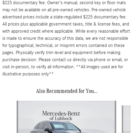
$225 documentary fee. Owner's manual, second key or floor mats
may not be available on all pre-owned vehicles. Pre-owned vehicle
advertised prices include a state-regulated $225 documentary fee.
All prices plus applicable government taxes, title & license fees, and
with approved credit where applicable. While every reasonable effort
is made to ensure the accuracy of this data, we are not responsible
for typographical, technical, or misprint errors contained on these
pages. Physically verify trim level and equipment before making
purchase decision. Please contact us directly via phone or email, or
visit in-person, to verify all information. **All images used are for
illustrative purposes only**
Also Recommended for You...
Slide 1 of 6