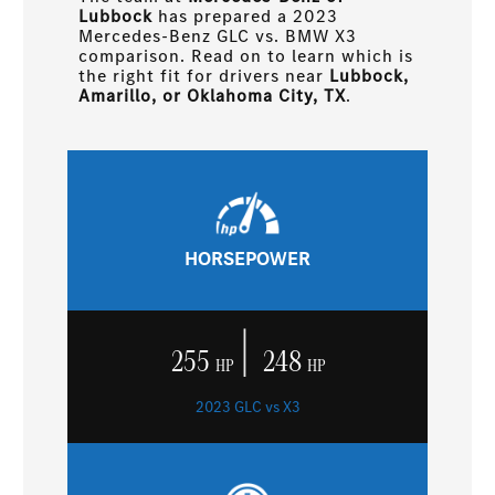
Lubbock
has prepared a 2023
Mercedes-Benz GLC vs. BMW X3
comparison. Read on to learn which is
the right fit for drivers near
Lubbock,
Amarillo, or Oklahoma City, TX
.
HORSEPOWER
|
255
248
HP
HP
2023 GLC vs X3