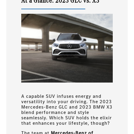
At a Glance: 2023 GLC vs. X3
A capable SUV infuses energy and
versatility into your driving. The 2023
Mercedes-Benz GLC and 2023 BMW X3
blend performance and style
seamlessly. Which SUV holds the elixir
that enhances your lifestyle, though?
The team at
Mercedes-Benz of