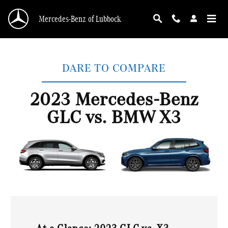
2023 Mercedes-Benz GLC vs. BMW X3
Skip to main content
Mercedes-Benz of Lubbock
DARE TO COMPARE
2023 Mercedes-Benz
GLC vs. BMW X3