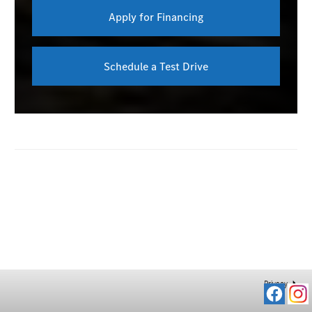
Apply for Financing
Schedule a Test Drive
Privacy