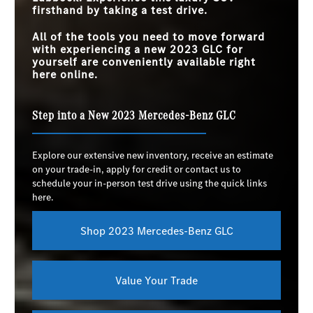
firsthand by taking a test drive.
All of the tools you need to move forward
with experiencing a new 2023 GLC for
yourself are conveniently available right
here online.
Step into a New 2023 Mercedes-Benz GLC
Explore our extensive new inventory, receive an estimate
on your trade-in, apply for credit or contact us to
schedule your in-person test drive using the quick links
here.
Shop 2023 Mercedes-Benz GLC
Value Your Trade