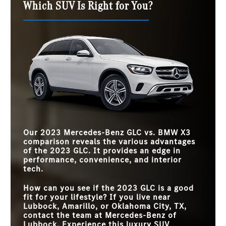
Which SUV Is Right for You?
Our 2023 Mercedes-Benz GLC vs. BMW X3
comparison reveals the various advantages
of the 2023 GLC. It provides an edge in
performance, convenience, and interior
tech.
How can you see if the 2023 GLC is a good
fit for your lifestyle? If you live near
Lubbock, Amarillo, or Oklahoma City, TX
,
contact the team at
Mercedes-Benz of
Lubbock
. Experience this luxury SUV