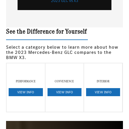
2023 GLC vs X3
See the Difference for Yourself
Select a category below to learn more about how
the 2023 Mercedes-Benz GLC compares to the
BMW X3.
PERFORMANCE
CONVENIENCE
INTERIOR
VIEW INFO
VIEW INFO
VIEW INFO