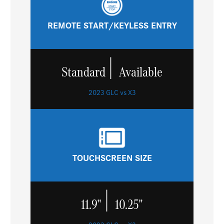
REMOTE START/KEYLESS ENTRY
|
Standard
Available
2023 GLC vs X3
TOUCHSCREEN SIZE
|
11.9"
10.25"