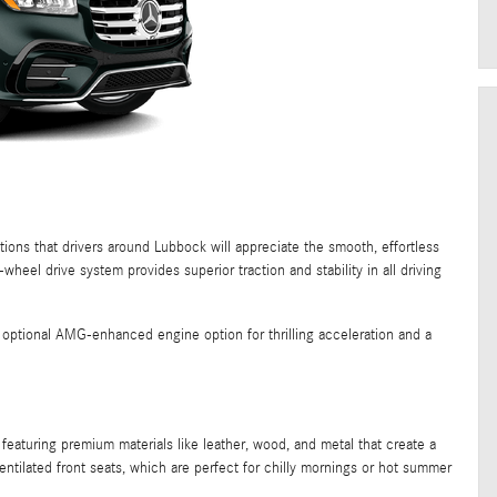
ns that drivers around Lubbock will appreciate the smooth, effortless
eel drive system provides superior traction and stability in all driving
optional AMG-enhanced engine option for thrilling acceleration and a
aturing premium materials like leather, wood, and metal that create a
entilated front seats, which are perfect for chilly mornings or hot summer