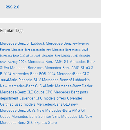
RSS 2.0
Popular Tags
Mercedes-Benz of Lubbock
Mercedes-Benz
new inventory
Features
Mercedes-Benz accessories
new Mercedes-Benz models
2025
Mercedes-Benz GLC 350e
2025 Mercedes-Benz Models
2025 Mercedes-
2024 Mercedes-Benz AMG GT
Mercedes-Benz
Benz Inventory
SUVs
Mercedes-Benz cars
Mercedes-Benz AMG SL 63 S
E
2024 Mercedes-Benz EQB
2024-MercedesBenz-GLC-
3004Matic-Pinnacle-SUV
Mercedes-Benz of Lubbock's
New Mercedes-Benz GLC 4Matic
Mercedes-Benz Dealer
Mercedes-Benz CLE Coupe
CPO Mercedes Benz
parts
department
Cavender CPO models offers
Cavender
Certified used models
Mercedes-Benz GLB
new
Mercedes-Benz SUVs
New Mercedes-Benz AMG GT
Coupe
Mercedes-Benz Sprinter Vans
Mercedes-EQ
New
Mercedes-Benz GLC
Express Store