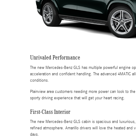
Unrivaled Performance
The new Mercedes-Benz GLS has multiple powerful engine optio
acceleration and confident handling. The advanced 4MATIC all-wh
conditions.
Plainview area customers needing more power can look to the 
sporty driving experience that will get your heart racing.
First-Class Interior
The new Mercedes-Benz GLS cabin is spacious and luxurious, fe
refined atmosphere. Amarillo drivers will love the heated and v
days.