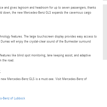
space and gives legroom and headroom for up to seven passengers, thanks
 fold down, the new Mercedes-Benz GLS expands the cavernous cargo
ology features. The large touchscreen display provides easy access to
d Dumas will enjoy the crystal-clear sound of the Burmester surround
features like blind spot monitoring, lane keeping assist, and adaptive
n the road.
k
the new Mercedes-Benz GLS is a must-see. Visit Mercedes-Benz of
s-Benz of Lubbock