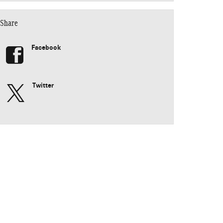
Share
Facebook
Twitter