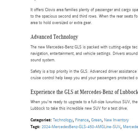
It offers Clovis area families plenty of passenger and cargo 
to the spacious second and third rows. When the rear seats
area to hold oversized or extra gear.
Advanced Technology
The new Mercedes-Benz GLS is packed with cutting-edge techn
navigation, entertainment, and vehicle settings. Drivers aroun
sound system.
Safety is a top priority in the GLS. Advanced driver assistance 
cruise control help keep you and your passengers protected o
Experience the GLS at Mercedes-Benz of Lubboc
When you're ready to upgrade to a full-size luxurious SUV, 
Lubbock to take this incredible new SUV for a test drive.
Categories
:
,
,
,
Technology
Finance
Green
New Inventory
Tags
:
,
2024-MercedesBenz-GLS-450-AMGLine-SUV
Mercede