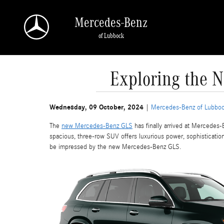
Skip to main content
Mercedes-Benz
of Lubbock
Exploring the 
Wednesday, 09 October, 2024
Mercedes-Benz of Lubbo
The
new Mercedes-Benz GLS
has finally arrived at Mercedes-
spacious, three-row SUV offers luxurious power, sophisticati
be impressed by the new Mercedes-Benz GLS.