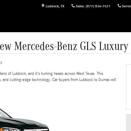
Lubbock
,
TX
Sales
:
(877) 836-7521
Servi
New Mercedes-Benz GLS Luxury
ck
Benz of Lubbock, and it's turning heads across West Texas. This
on, and cutting-edge technology. Car buyers from Lubbock to Dumas will