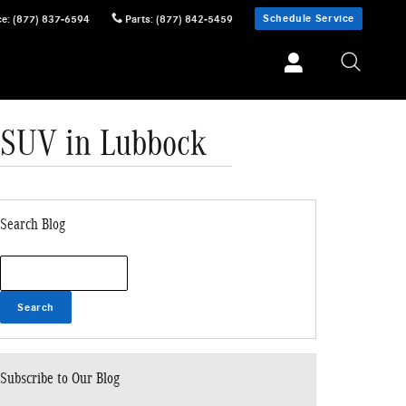
Schedule Service
ce
:
(877) 837-6594
Parts
:
(877) 842-5459
 SUV in Lubbock
Search Blog
Search Blog
Search
Subscribe to Our Blog