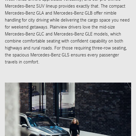
Mercedes-Benz SUV lineup provides exactly that. The compact
Mercedes-Benz GLA and Mercedes-Benz GLB offer nimble
handling for city driving while delivering the cargo space you need
for weekend getaways. Plainview drivers love the mid-size
Mercedes-Benz GLC and Mercedes-Benz GLE models, which
combine comfortable seating with confident capability on both
highways and rural roads. For those requiring three-row seating,
the spacious Mercedes-Benz GLS ensures every passenger
travels in comfort.