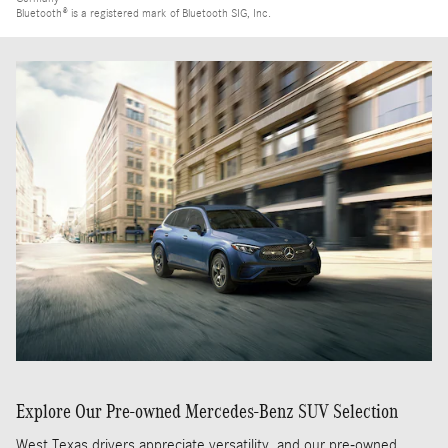
Bluetooth® is a registered mark of Bluetooth SIG, Inc.
Explore Our Pre-owned Mercedes-Benz SUV Selection
West Texas drivers appreciate versatility, and our pre-owned