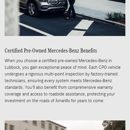
Certified Pre-Owned Mercedes-Benz Benefits
When you choose a certified pre-owned Mercedes-Benz in
Lubbock, you gain exceptional peace of mind. Each CPO vehicle
undergoes a rigorous multi-point inspection by factory-trained
technicians, ensuring every system meets Mercedes-Benz
standards. You'll also benefit from comprehensive warranty
coverage and access to roadside assistance, protecting your
investment on the roads of Amarillo for years to come.