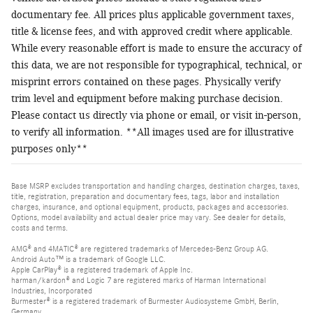
documentary fee. All prices plus applicable government taxes,
title & license fees, and with approved credit where applicable.
While every reasonable effort is made to ensure the accuracy of
this data, we are not responsible for typographical, technical, or
misprint errors contained on these pages. Physically verify
trim level and equipment before making purchase decision.
Please contact us directly via phone or email, or visit in-person,
to verify all information. **All images used are for illustrative
purposes only**
Base MSRP excludes transportation and handling charges, destination charges, taxes,
title, registration, preparation and documentary fees, tags, labor and installation
charges, insurance, and optional equipment, products, packages and accessories.
Options, model availability and actual dealer price may vary. See dealer for details,
costs and terms.
AMG® and 4MATIC® are registered trademarks of Mercedes-Benz Group AG.
Android Auto™ is a trademark of Google LLC.
Apple CarPlay® is a registered trademark of Apple Inc.
harman/kardon® and Logic 7 are registered marks of Harman International
Industries, Incorporated
Burmester® is a registered trademark of Burmester Audiosysteme GmbH, Berlin,
Germany