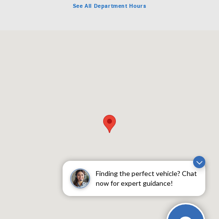
See All Department Hours
Visit us at: 1702 Texas Ave Lubbock, TX 79401
Finding the perfect vehicle? Chat
now for expert guidance!