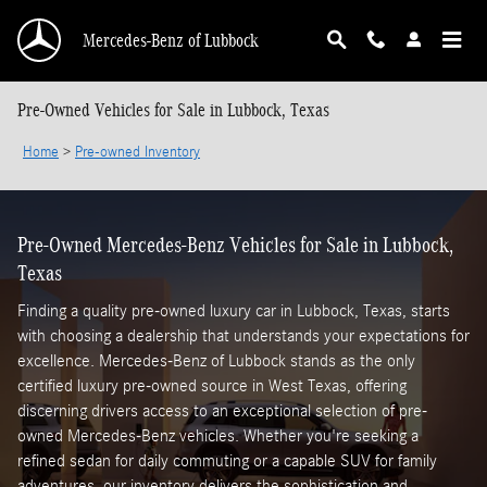
Skip to main content
Mercedes-Benz of Lubbock
Pre-Owned Vehicles for Sale in Lubbock, Texas
Home
>
Pre-owned Inventory
Pre-Owned Mercedes-Benz Vehicles for Sale in Lubbock,
Texas
Finding a quality pre-owned luxury car in Lubbock, Texas, starts
with choosing a dealership that understands your expectations for
excellence. Mercedes-Benz of Lubbock stands as the only
certified luxury pre-owned source in West Texas, offering
discerning drivers access to an exceptional selection of pre-
owned Mercedes-Benz vehicles. Whether you're seeking a
refined sedan for daily commuting or a capable SUV for family
adventures, our inventory delivers the sophistication and