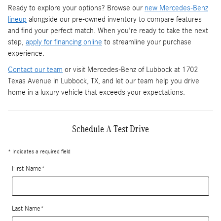
Ready to explore your options? Browse our
new Mercedes-Benz
lineup
alongside our pre-owned inventory to compare features
and find your perfect match. When you're ready to take the next
step,
apply for financing online
to streamline your purchase
experience.
Contact our team
or visit Mercedes-Benz of Lubbock at 1702
Texas Avenue in Lubbock, TX, and let our team help you drive
home in a luxury vehicle that exceeds your expectations.
Schedule A Test Drive
* Indicates a required field
First Name
*
Last Name
*