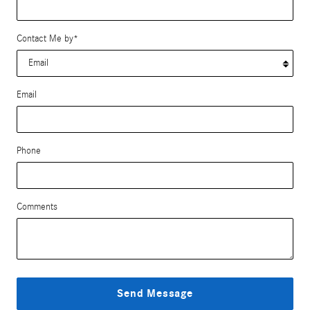
Contact Me by
*
Email
Phone
Comments
Send Message