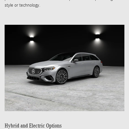
style or technology.
Hybrid and Electric Options