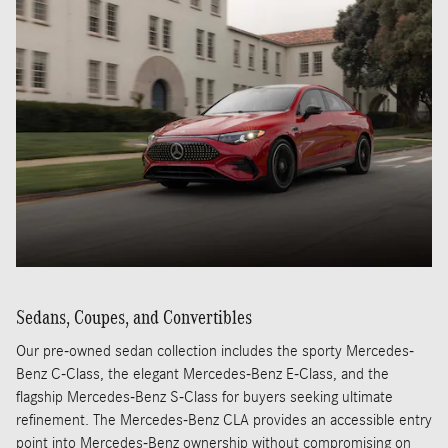
Sedans, Coupes, and Convertibles
Our pre-owned sedan collection includes the sporty Mercedes-
Benz C-Class, the elegant Mercedes-Benz E-Class, and the
flagship Mercedes-Benz S-Class for buyers seeking ultimate
refinement. The Mercedes-Benz CLA provides an accessible entry
point into Mercedes-Benz ownership without compromising on