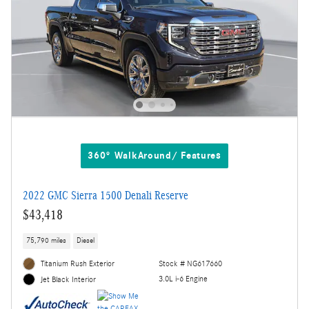
360° WalkAround/ Features
2022 GMC Sierra 1500 Denali Reserve
$43,418
75,790 miles
Diesel
Titanium Rush Exterior
Stock # NG617660
3.0L i-6 Engine
Jet Black Interior