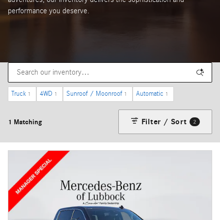
performance you deserve.
Truck
4WD
Sunroof / Moonroof
Automatic
1
1
1
1
Filter / Sort
1 Matching
2