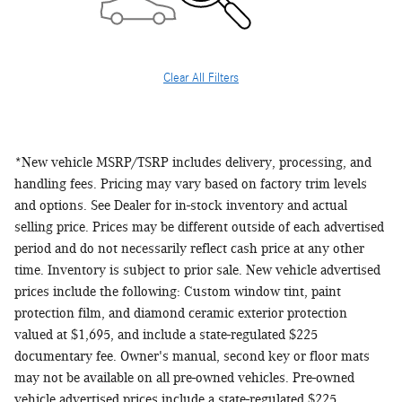
Clear All Filters
*New vehicle MSRP/TSRP includes delivery, processing, and
handling fees. Pricing may vary based on factory trim levels
and options. See Dealer for in-stock inventory and actual
selling price. Prices may be different outside of each advertised
period and do not necessarily reflect cash price at any other
time. Inventory is subject to prior sale. New vehicle advertised
prices include the following: Custom window tint, paint
protection film, and diamond ceramic exterior protection
valued at $1,695, and include a state-regulated $225
documentary fee. Owner's manual, second key or floor mats
may not be available on all pre-owned vehicles. Pre-owned
vehicle advertised prices include a state-regulated $225