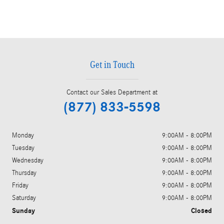
Get in Touch
Contact our Sales Department at
(877) 833-5598
Monday
9:00AM - 8:00PM
Tuesday
9:00AM - 8:00PM
Wednesday
9:00AM - 8:00PM
Thursday
9:00AM - 8:00PM
Friday
9:00AM - 8:00PM
Saturday
9:00AM - 8:00PM
Sunday
Closed