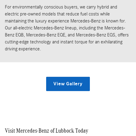
For environmentally conscious buyers, we carry hybrid and
electric pre-owned models that reduce fuel costs while
maintaining the luxury experience Mercedes-Benz is known for.
Our all-electric Mercedes-Benz lineup, including the Mercedes-
Benz EQB, Mercedes-Benz EQE, and Mercedes-Benz EQS, offers
cutting-edge technology and instant torque for an exhilarating
driving experience.
View Gallery
Visit Mercedes-Benz of Lubbock Today