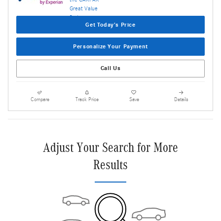
Get Today's Price
Personalize Your Payment
Call Us
Compare
Track Price
Save
Details
Adjust Your Search for More
Results