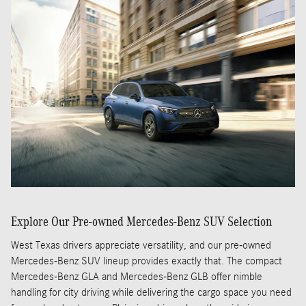
Explore Our Pre-owned Mercedes-Benz SUV Selection
West Texas drivers appreciate versatility, and our pre-owned
Mercedes-Benz SUV lineup provides exactly that. The compact
Mercedes-Benz GLA and Mercedes-Benz GLB offer nimble
handling for city driving while delivering the cargo space you need