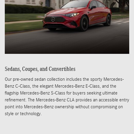
Sedans, Coupes, and Convertibles
Our pre-owned sedan collection includes the sporty Mercedes-
Benz C-Class, the elegant Mercedes-Benz E-Class, and the
flagship Mercedes-Benz S-Class for buyers seeking ultimate
refinement. The Mercedes-Benz CLA provides an accessible entry
point into Mercedes-Benz ownership without compromising on
style or technology.