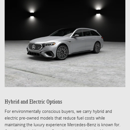
Hybrid and Electric Options
For environmentally conscious buyers, we carry hybrid and
electric pre-owned models that reduce fuel costs while
maintaining the luxury experience Mercedes-Benz is known for.