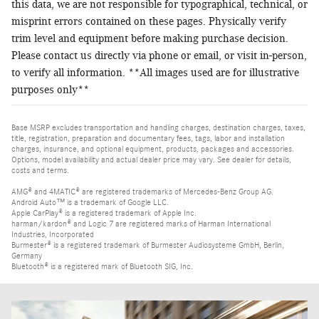
this data, we are not responsible for typographical, technical, or
misprint errors contained on these pages. Physically verify
trim level and equipment before making purchase decision.
Please contact us directly via phone or email, or visit in-person,
to verify all information. **All images used are for illustrative
purposes only**
Base MSRP excludes transportation and handling charges, destination charges, taxes,
title, registration, preparation and documentary fees, tags, labor and installation
charges, insurance, and optional equipment, products, packages and accessories.
Options, model availability and actual dealer price may vary. See dealer for details,
costs and terms.
AMG® and 4MATIC® are registered trademarks of Mercedes-Benz Group AG.
Android Auto™ is a trademark of Google LLC.
Apple CarPlay® is a registered trademark of Apple Inc.
harman/kardon® and Logic 7 are registered marks of Harman International
Industries, Incorporated
Burmester® is a registered trademark of Burmester Audiosysteme GmbH, Berlin,
Germany
Bluetooth® is a registered mark of Bluetooth SIG, Inc.