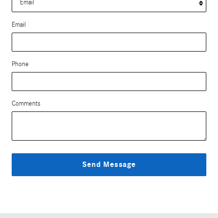
Email
Phone
Comments
Send Message