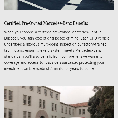
Certified Pre-Owned Mercedes-Benz Benefits
When you choose a certified pre-owned Mercedes-Benz in
Lubbock, you gain exceptional peace of mind. Each CPO vehicle
undergoes a rigorous multi-point inspection by factory-trained
technicians, ensuring every system meets Mercedes-Benz
standards. You'll also benefit from comprehensive warranty
coverage and access to roadside assistance, protecting your
investment on the roads of Amarillo for years to come.