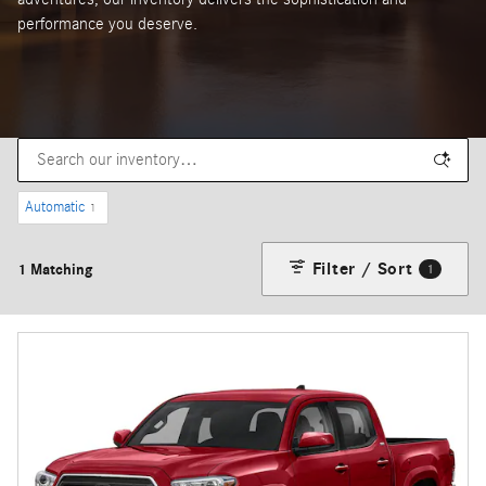
performance you deserve.
Automatic
1
Filter / Sort
1 Matching
1