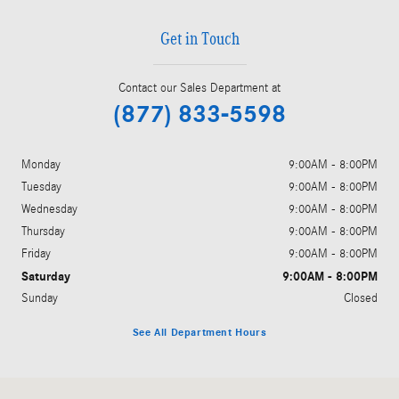
Get in Touch
Contact our Sales Department at
(877) 833-5598
Monday
9:00AM - 8:00PM
Tuesday
9:00AM - 8:00PM
Wednesday
9:00AM - 8:00PM
Thursday
9:00AM - 8:00PM
Friday
9:00AM - 8:00PM
Saturday
9:00AM - 8:00PM
Sunday
Closed
See All Department Hours
Visit us at: 1702 Texas Ave Lubbock, TX 79401