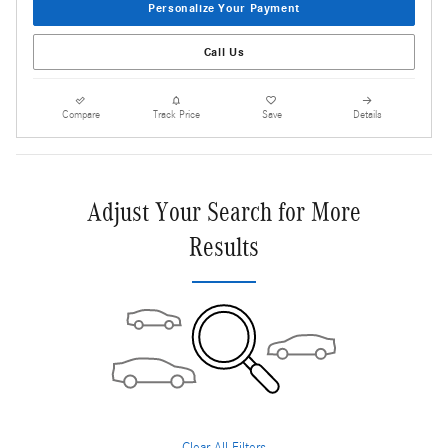
Personalize Your Payment
Call Us
Compare
Track Price
Save
Details
Adjust Your Search for More
Results