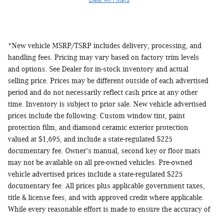
Clear All Filters
*New vehicle MSRP/TSRP includes delivery, processing, and
handling fees. Pricing may vary based on factory trim levels
and options. See Dealer for in-stock inventory and actual
selling price. Prices may be different outside of each advertised
period and do not necessarily reflect cash price at any other
time. Inventory is subject to prior sale. New vehicle advertised
prices include the following: Custom window tint, paint
protection film, and diamond ceramic exterior protection
valued at $1,695, and include a state-regulated $225
documentary fee. Owner's manual, second key or floor mats
may not be available on all pre-owned vehicles. Pre-owned
vehicle advertised prices include a state-regulated $225
documentary fee. All prices plus applicable government taxes,
title & license fees, and with approved credit where applicable.
While every reasonable effort is made to ensure the accuracy of