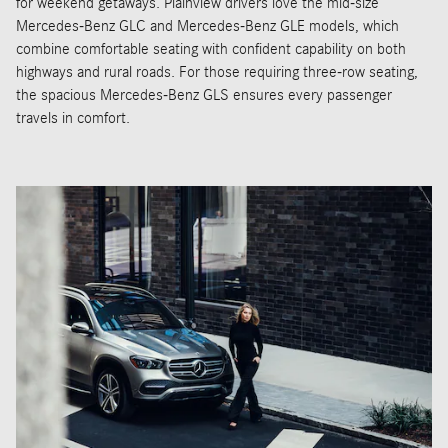
for weekend getaways. Plainview drivers love the mid-size
Mercedes-Benz GLC and Mercedes-Benz GLE models, which
combine comfortable seating with confident capability on both
highways and rural roads. For those requiring three-row seating,
the spacious Mercedes-Benz GLS ensures every passenger
travels in comfort.