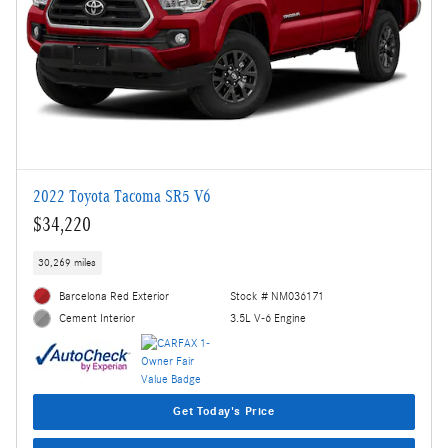
2022 Toyota Tacoma SR5 V6
$34,220
30,269 miles
Barcelona Red Exterior
Stock # NM036171
3.5L V-6 Engine
Cement Interior
Get Today's Price