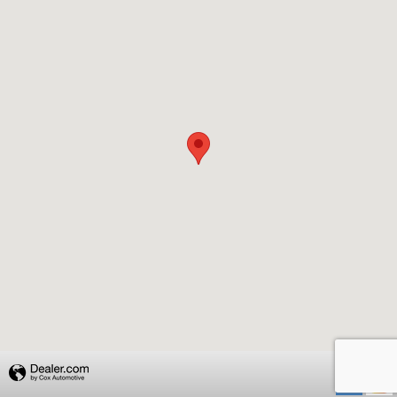
Privacy