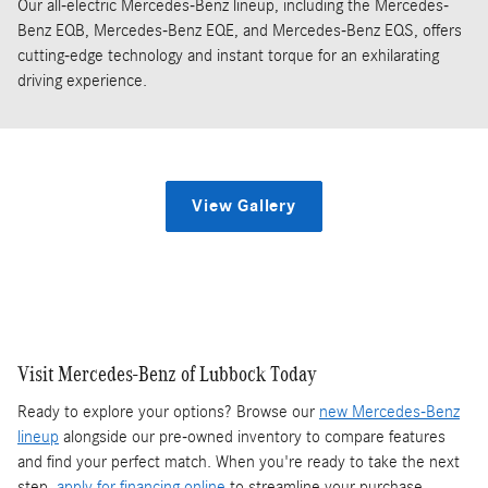
Our all-electric Mercedes-Benz lineup, including the Mercedes-
Benz EQB, Mercedes-Benz EQE, and Mercedes-Benz EQS, offers
cutting-edge technology and instant torque for an exhilarating
driving experience.
View Gallery
Visit Mercedes-Benz of Lubbock Today
Ready to explore your options? Browse our
new Mercedes-Benz
lineup
alongside our pre-owned inventory to compare features
and find your perfect match. When you're ready to take the next
step,
apply for financing online
to streamline your purchase