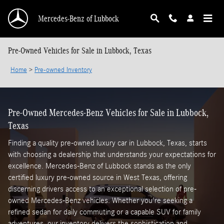
Skip to main content
Mercedes-Benz of Lubbock
Pre-Owned Vehicles for Sale in Lubbock, Texas
Home
>
Pre-owned Inventory
Pre-Owned Mercedes-Benz Vehicles for Sale in Lubbock,
Texas
Finding a quality pre-owned luxury car in Lubbock, Texas, starts
with choosing a dealership that understands your expectations for
excellence. Mercedes-Benz of Lubbock stands as the only
certified luxury pre-owned source in West Texas, offering
discerning drivers access to an exceptional selection of pre-
owned Mercedes-Benz vehicles. Whether you're seeking a
refined sedan for daily commuting or a capable SUV for family
adventures, our inventory delivers the sophistication and