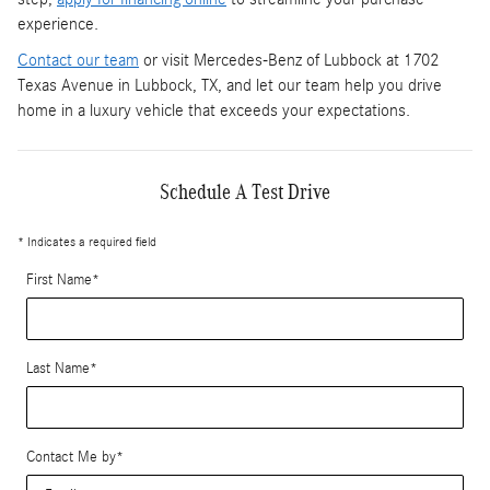
experience.
Contact our team
or visit Mercedes-Benz of Lubbock at 1702
Texas Avenue in Lubbock, TX, and let our team help you drive
home in a luxury vehicle that exceeds your expectations.
Schedule A Test Drive
* Indicates a required field
First Name
*
Last Name
*
Contact Me by
*