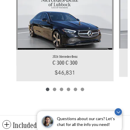
2026 Mercedes-Benz
C 300 C 300
$46,831
Questions about our cars? Let’s
Included Packages & Accessories
chat for all the info you need!