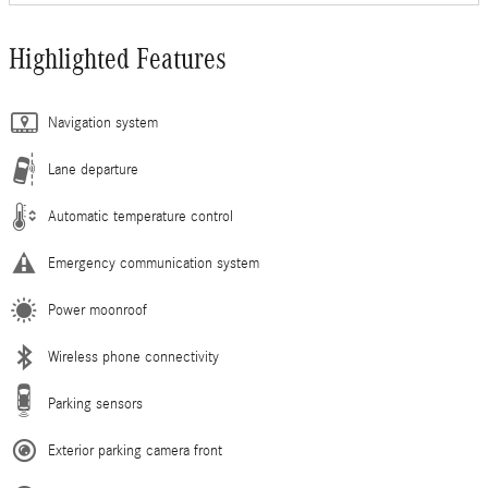
Highlighted Features
Navigation system
Lane departure
Automatic temperature control
Emergency communication system
Power moonroof
Wireless phone connectivity
Parking sensors
Exterior parking camera front