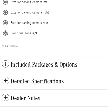
Exterior parking camera left
Exterior parking camera right
Exterior parking camera rear
Front dual zone A/C
All 34 Highlights
Included Packages & Options
Detailed Specifications
Dealer Notes