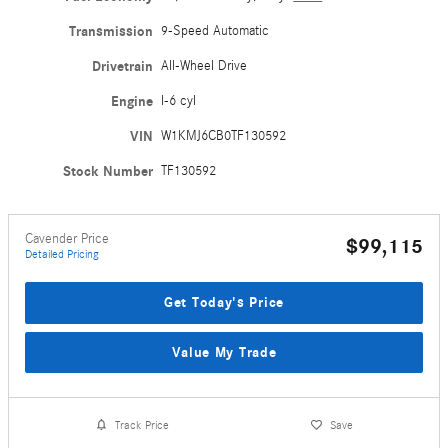
Transmission
9-Speed Automatic
Drivetrain
All-Wheel Drive
Engine
I-6 cyl
VIN
W1KMJ6CB0TF130592
Stock Number
TF130592
Cavender Price
$99,115
Detailed Pricing
Get Today's Price
Value My Trade
Track Price
Save