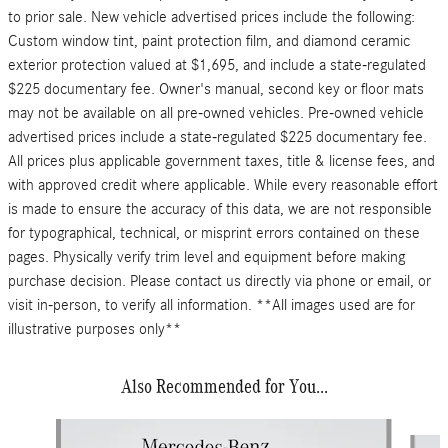
to prior sale. New vehicle advertised prices include the following:
Custom window tint, paint protection film, and diamond ceramic
exterior protection valued at $1,695, and include a state-regulated
$225 documentary fee. Owner's manual, second key or floor mats
may not be available on all pre-owned vehicles. Pre-owned vehicle
advertised prices include a state-regulated $225 documentary fee.
All prices plus applicable government taxes, title & license fees, and
with approved credit where applicable. While every reasonable effort
is made to ensure the accuracy of this data, we are not responsible
for typographical, technical, or misprint errors contained on these
pages. Physically verify trim level and equipment before making
purchase decision. Please contact us directly via phone or email, or
visit in-person, to verify all information. **All images used are for
illustrative purposes only**
Also Recommended for You...
Slide 1 of 6