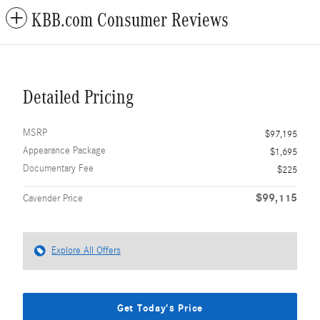
KBB.com Consumer Reviews
Detailed Pricing
MSRP
$97,195
Appearance Package
$1,695
Documentary Fee
$225
$99,115
Cavender Price
Explore All Offers
Get Today's Price