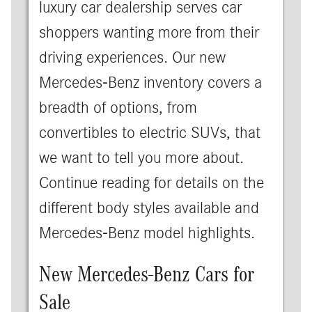
luxury car dealership serves car
shoppers wanting more from their
driving experiences. Our new
Mercedes-Benz inventory covers a
breadth of options, from
convertibles to electric SUVs, that
we want to tell you more about.
Continue reading for details on the
different body styles available and
Mercedes-Benz model highlights.
New Mercedes-Benz Cars for
Sale