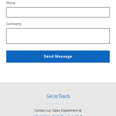
Phone
Comments
Send Message
Get in Touch
Contact our Sales Department at