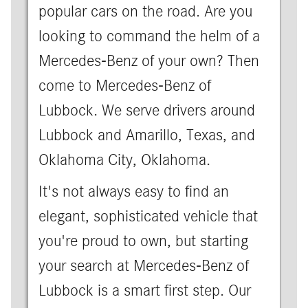
popular cars on the road. Are you
looking to command the helm of a
Mercedes-Benz of your own? Then
come to Mercedes-Benz of
Lubbock. We serve drivers around
Lubbock and Amarillo, Texas, and
Oklahoma City, Oklahoma.
It's not always easy to find an
elegant, sophisticated vehicle that
you're proud to own, but starting
your search at Mercedes-Benz of
Lubbock is a smart first step. Our