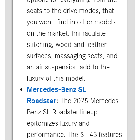
seats to the drive modes, that
you won't find in other models
on the market. Immaculate
stitching, wood and leather
surfaces, massaging seats, and
an air suspension add to the
luxury of this model.
Mercedes-Benz SL
Roadster
:
The 2025 Mercedes-
Benz SL Roadster lineup
epitomizes luxury and
performance. The SL 43 features