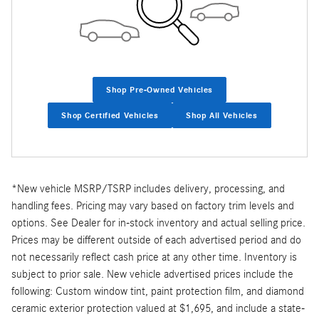
Shop Pre-Owned Vehicles
Shop Certified Vehicles
Shop All Vehicles
*New vehicle MSRP/TSRP includes delivery, processing, and
handling fees. Pricing may vary based on factory trim levels and
options. See Dealer for in-stock inventory and actual selling price.
Prices may be different outside of each advertised period and do
not necessarily reflect cash price at any other time. Inventory is
subject to prior sale. New vehicle advertised prices include the
following: Custom window tint, paint protection film, and diamond
ceramic exterior protection valued at $1,695, and include a state-