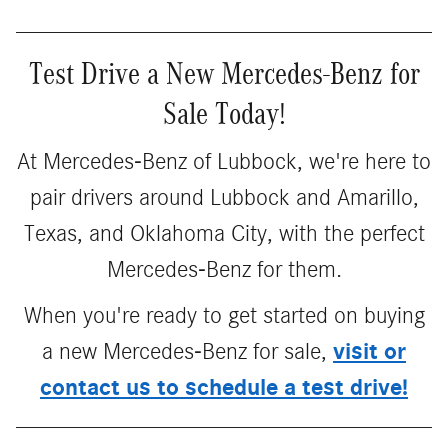
Test Drive a New Mercedes-Benz for
Sale Today!
At Mercedes-Benz of Lubbock, we're here to
pair drivers around Lubbock and Amarillo,
Texas, and Oklahoma City, with the perfect
Mercedes-Benz for them.
When you're ready to get started on buying
visit or
a new Mercedes-Benz for sale,
contact us to schedule a test drive!