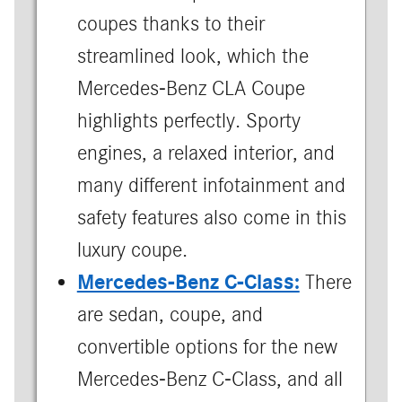
coupes thanks to their
streamlined look, which the
Mercedes-Benz CLA Coupe
highlights perfectly. Sporty
engines, a relaxed interior, and
many different infotainment and
safety features also come in this
luxury coupe.
Mercedes-Benz C-Class:
There
are sedan, coupe, and
convertible options for the new
Mercedes-Benz C-Class, and all