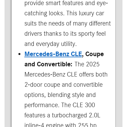
provide smart features and eye-
catching looks. This luxury car
suits the needs of many different
drivers thanks to its sporty feel
and everyday utility.
Mercedes-Benz CLE
, Coupe
and Convertible:
The 2025
Mercedes-Benz CLE offers both
2-door coupe and convertible
options, blending style and
performance. The CLE 300
features a turbocharged 2.0L
inline-4 engine with 255 hp,