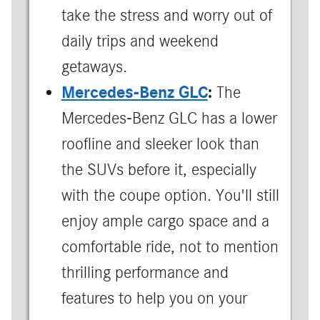
take the stress and worry out of
daily trips and weekend
getaways.
Mercedes-Benz GLC
:
The
Mercedes-Benz GLC has a lower
roofline and sleeker look than
the SUVs before it, especially
with the coupe option. You'll still
enjoy ample cargo space and a
comfortable ride, not to mention
thrilling performance and
features to help you on your