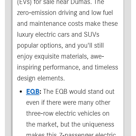
(EVs) for sale near Dumas. The
zero-emission driving and low fuel
and maintenance costs make these
luxury electric cars and SUVs
popular options, and you'll still
enjoy exquisite materials, awe-
inspiring performance, and timeless
design elements.
EQB
:
The EQB would stand out
even if there were many other
three-row electric vehicles on
the market, but the uniqueness
makes this 7-passenger electric