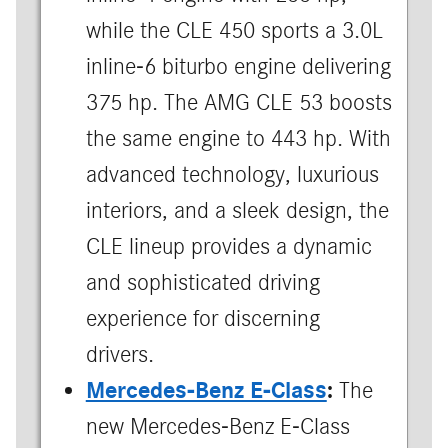
while the CLE 450 sports a 3.0L
inline-6 biturbo engine delivering
375 hp. The AMG CLE 53 boosts
the same engine to 443 hp. With
advanced technology, luxurious
interiors, and a sleek design, the
CLE lineup provides a dynamic
and sophisticated driving
experience for discerning
drivers.
Mercedes-Benz E-Class
:
The
new Mercedes-Benz E-Class