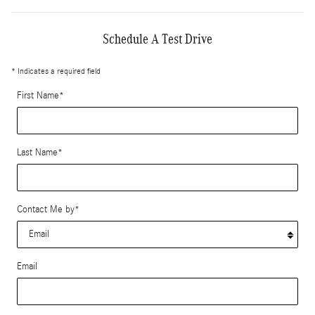
Schedule A Test Drive
* Indicates a required field
First Name
*
Last Name
*
Contact Me by
*
Email