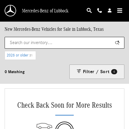
Skip to main content
Mercedes-Benz of Lubbock
New Mercedes-Benz Vehicles for Sale in Lubbock, Texas
2026 or older
31
Filter / Sort
0 Matching
4
Check Back Soon for More Results