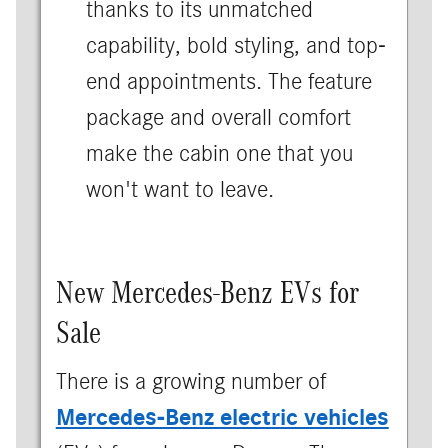
thanks to its unmatched
capability, bold styling, and top-
end appointments. The feature
package and overall comfort
make the cabin one that you
won't want to leave.
New Mercedes-Benz EVs for
Sale
There is a growing number of
Mercedes-Benz electric vehicles