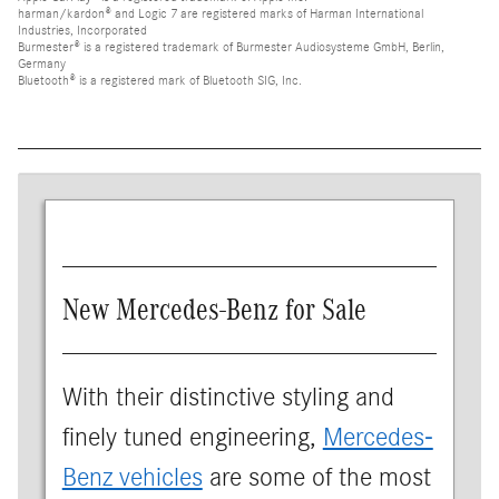
harman/kardon® and Logic 7 are registered marks of Harman International
Industries, Incorporated
Burmester® is a registered trademark of Burmester Audiosysteme GmbH, Berlin,
Germany
Bluetooth® is a registered mark of Bluetooth SIG, Inc.
New Mercedes-Benz for Sale
With their distinctive styling and
finely tuned engineering,
Mercedes-
Benz vehicles
are some of the most