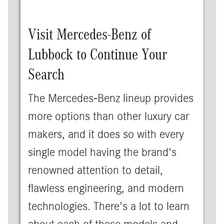
Visit Mercedes-Benz of
Lubbock to Continue Your
Search
The Mercedes-Benz lineup provides
more options than other luxury car
makers, and it does so with every
single model having the brand's
renowned attention to detail,
flawless engineering, and modern
technologies. There's a lot to learn