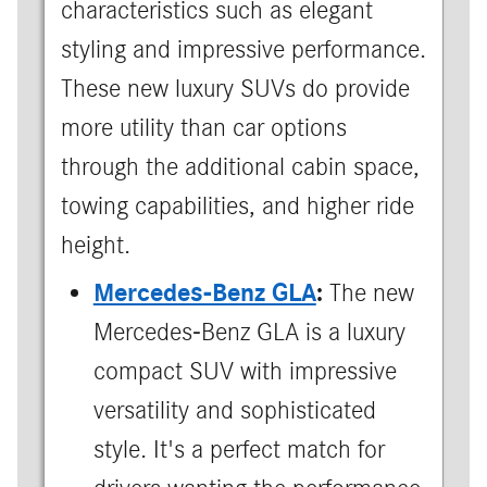
characteristics such as elegant
styling and impressive performance.
These new luxury SUVs do provide
more utility than car options
through the additional cabin space,
towing capabilities, and higher ride
height.
Mercedes-Benz GLA
:
The new
Mercedes-Benz GLA is a luxury
compact SUV with impressive
versatility and sophisticated
style. It's a perfect match for