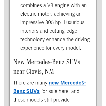
combines a V8 engine with an
electric motor, achieving an
impressive 805 hp. Luxurious
interiors and cutting-edge
technology enhance the driving
experience for every model.
New Mercedes-Benz SUVs
near Clovis, NM
new Mercedes-
There are many
Benz SUVs
for sale here, and
these models still provide