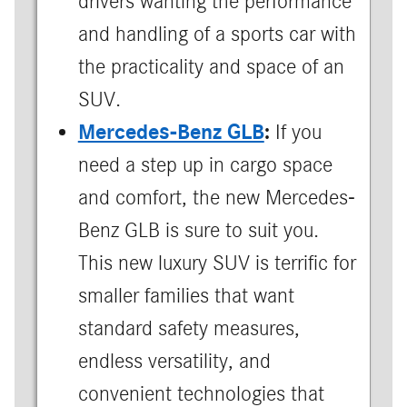
drivers wanting the performance
and handling of a sports car with
the practicality and space of an
SUV.
Mercedes-Benz GLB
:
If you
need a step up in cargo space
and comfort, the new Mercedes-
Benz GLB is sure to suit you.
This new luxury SUV is terrific for
smaller families that want
standard safety measures,
endless versatility, and
convenient technologies that