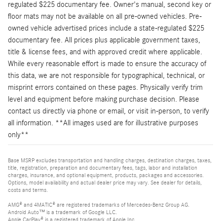
regulated $225 documentary fee. Owner's manual, second key or
floor mats may not be available on all pre-owned vehicles. Pre-
owned vehicle advertised prices include a state-regulated $225
documentary fee. All prices plus applicable government taxes,
title & license fees, and with approved credit where applicable.
While every reasonable effort is made to ensure the accuracy of
this data, we are not responsible for typographical, technical, or
misprint errors contained on these pages. Physically verify trim
level and equipment before making purchase decision. Please
contact us directly via phone or email, or visit in-person, to verify
all information. **All images used are for illustrative purposes
only**
Base MSRP excludes transportation and handling charges, destination charges, taxes,
title, registration, preparation and documentary fees, tags, labor and installation
charges, insurance, and optional equipment, products, packages and accessories.
Options, model availability and actual dealer price may vary. See dealer for details,
costs and terms.
AMG® and 4MATIC® are registered trademarks of Mercedes-Benz Group AG.
Android Auto™ is a trademark of Google LLC.
Apple CarPlay® is a registered trademark of Apple Inc.