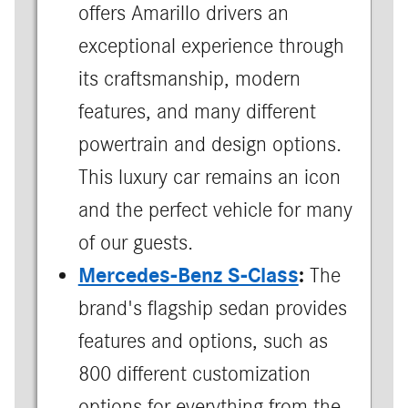
offers Amarillo drivers an
exceptional experience through
its craftsmanship, modern
features, and many different
powertrain and design options.
This luxury car remains an icon
and the perfect vehicle for many
of our guests.
Mercedes-Benz S-Class
:
The
brand's flagship sedan provides
features and options, such as
800 different customization
options for everything from the