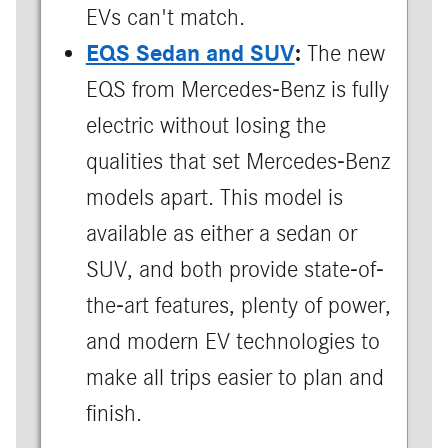
EVs can't match.
EQS Sedan and SUV
:
The new
EQS from Mercedes-Benz is fully
electric without losing the
qualities that set Mercedes-Benz
models apart. This model is
available as either a sedan or
SUV, and both provide state-of-
the-art features, plenty of power,
and modern EV technologies to
make all trips easier to plan and
finish.