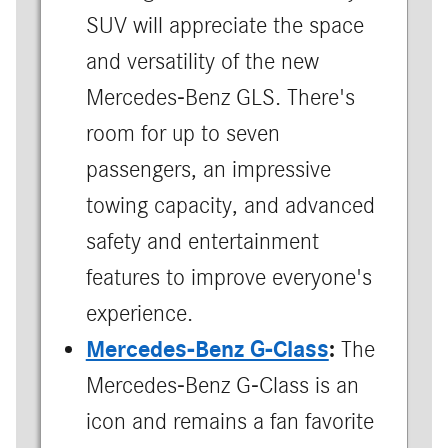
SUV will appreciate the space
and versatility of the new
Mercedes-Benz GLS. There's
room for up to seven
passengers, an impressive
towing capacity, and advanced
safety and entertainment
features to improve everyone's
experience.
Mercedes-Benz G-Class
:
The
Mercedes-Benz G-Class is an
icon and remains a fan favorite