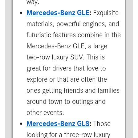
way.
Mercedes-Benz GLE
:
Exquisite
materials, powerful engines, and
futuristic features combine in the
Mercedes-Benz GLE, a large
two-row luxury SUV. This is
great for drivers that love to
explore or that are often the
ones getting friends and families
around town to outings and
other events.
Mercedes-Benz GLS
:
Those
looking for a three-row luxury