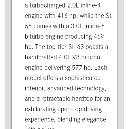
a turbocharged 2.0L inline-4
engine with 416 hp, while the SL
55 comes with a 3.0L inline-6
biturbo engine producing 469
hp. The top-tier SL 63 boasts a
handcrafted 4.0L V8 biturbo
engine delivering 577 hp. Each
model offers a sophisticated
interior, advanced technology,
and a retractable hardtop for an
exhilarating open-top driving
experience, blending elegance