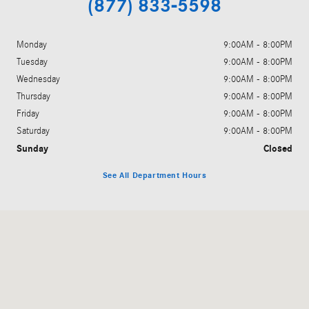
(877) 833-5598
Monday
9:00AM - 8:00PM
Tuesday
9:00AM - 8:00PM
Wednesday
9:00AM - 8:00PM
Thursday
9:00AM - 8:00PM
Friday
9:00AM - 8:00PM
Saturday
9:00AM - 8:00PM
Sunday
Closed
See All Department Hours
Visit us at: 1702 Texas Ave Lubbock, TX 79401