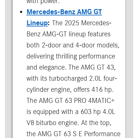
with power.
Mercedes-Benz AMG GT
Lineup
:
The 2025 Mercedes-
Benz AMG-GT lineup features
both 2-door and 4-door models,
delivering thrilling performance
and elegance. The AMG GT 43,
with its turbocharged 2.0L four-
cylinder engine, offers 416 hp.
The AMG GT 63 PRO 4MATIC+
is equipped with a 603 hp 4.0L
V8 biturbo engine. At the top,
the AMG GT 63 S E Performance