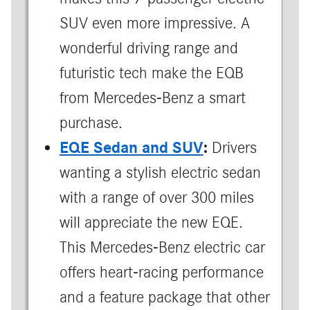
SUV even more impressive. A
wonderful driving range and
futuristic tech make the EQB
from Mercedes-Benz a smart
purchase.
EQE Sedan and SUV
:
Drivers
wanting a stylish electric sedan
with a range of over 300 miles
will appreciate the new EQE.
This Mercedes-Benz electric car
offers heart-racing performance
and a feature package that other