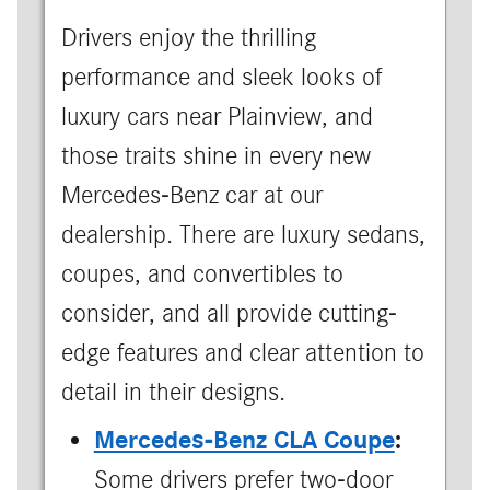
Drivers enjoy the thrilling
performance and sleek looks of
luxury cars near Plainview, and
those traits shine in every new
Mercedes-Benz car at our
dealership. There are luxury sedans,
coupes, and convertibles to
consider, and all provide cutting-
edge features and clear attention to
detail in their designs.
Mercedes-Benz CLA Coupe
:
Some drivers prefer two-door