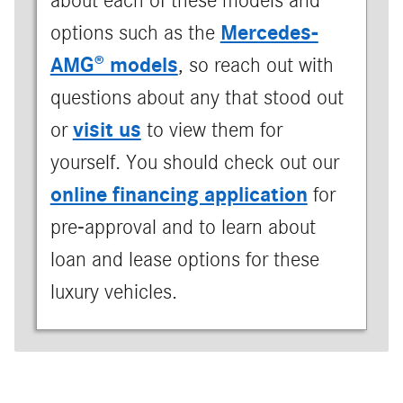
about each of these models and
Mercedes-
options such as the
AMG® models
, so reach out with
questions about any that stood out
visit us
or
to view them for
yourself. You should check out our
online financing application
for
pre-approval and to learn about
loan and lease options for these
luxury vehicles.