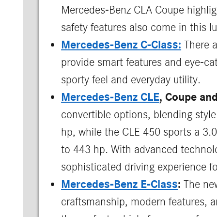
Mercedes-Benz CLA Coupe highlights
safety features also come in this l
Mercedes-Benz C-Class:
There a
provide smart features and eye-catc
sporty feel and everyday utility.
Mercedes-Benz CLE
, Coupe and
convertible options, blending sty
hp, while the CLE 450 sports a 3.
to 443 hp. With advanced technolog
sophisticated driving experience fo
Mercedes-Benz E-Class
:
The new
craftsmanship, modern features, a