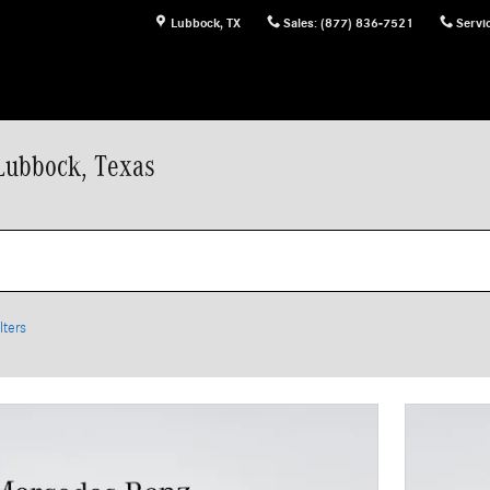
Lubbock
,
TX
Sales
:
(877) 836-7521
Servi
Lubbock, Texas
lters