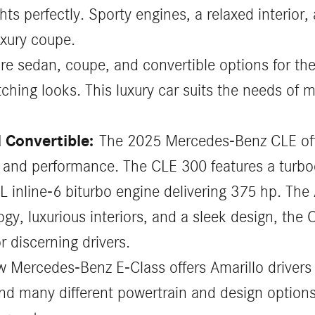
 perfectly. Sporty engines, a relaxed interior,
uxury coupe.
re sedan, coupe, and convertible options for th
hing looks. This luxury car suits the needs of ma
 Convertible:
The 2025 Mercedes-Benz CLE off
le and performance. The CLE 300 features a turbo
0L inline-6 biturbo engine delivering 375 hp. T
y, luxurious interiors, and a sleek design, the
r discerning drivers.
 Mercedes-Benz E-Class offers Amarillo drivers 
nd many different powertrain and design options