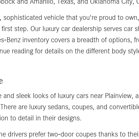
bbock and Amarillo, Texas, and Oklahoma City,
t, sophisticated vehicle that you're proud to own,
irst step. Our luxury car dealership serves car
-Benz inventory covers a breadth of options, fr
nue reading for details on the different body st
e
e and sleek looks of luxury cars near Plainview, 
There are luxury sedans, coupes, and convertible
on to detail in their designs.
 drivers prefer two-door coupes thanks to thei