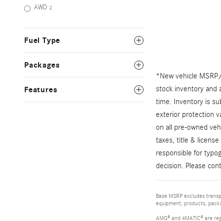
AWD
2
Fuel Type
Packages
*New vehicle MSRP/TS
stock inventory and a
Features
time. Inventory is su
exterior protection 
on all pre-owned veh
taxes, title & licens
responsible for typog
decision. Please cont
Base MSRP excludes transpor
equipment, products, packag
AMG® and 4MATIC® are reg