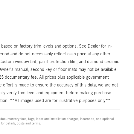
ased on factory trim levels and options. See Dealer for in-
eriod and do not necessarily reflect cash price at any other
: Custom window tint, paint protection film, and diamond ceramic
Owner's manual, second key or floor mats may not be available
225 documentary fee. All prices plus applicable government
e effort is made to ensure the accuracy of this data, we are not
cally verify trim level and equipment before making purchase
mation. **All images used are for illustrative purposes only**
 documentary fees, tags, labor and installation charges, insurance, and optional
for details, costs and terms.