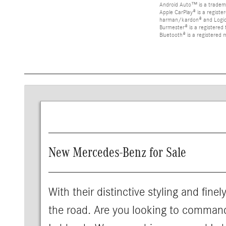
Android Auto™ is a tradem
Apple CarPlay® is a registe
harman/kardon® and Logic 7
Burmester® is a registere
Bluetooth® is a registered 
New Mercedes-Benz for Sale
With their distinctive styling and fine
the road. Are you looking to comman