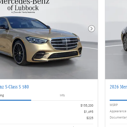
Next Photo
nz S-Class S 580
2026 Mer
ing
Info
MSRP
$155,200
Appearance
$1,695
Documentar
$225