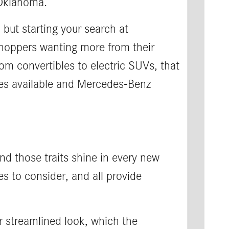
 Oklahoma.
 but starting your search at
 shoppers wanting more from their
om convertibles to electric SUVs, that
yles available and Mercedes-Benz
and those traits shine in every new
s to consider, and all provide
r streamlined look, which the