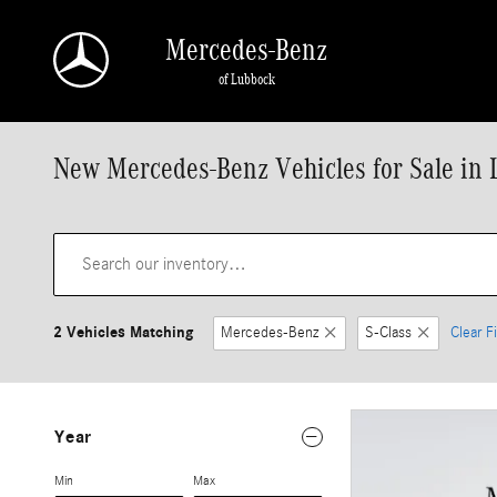
Skip to main content
Mercedes-Benz
of Lubbock
New Mercedes-Benz Vehicles for Sale in 
2 Vehicles Matching
Mercedes-Benz
S-Class
Clear Fi
Year
Min
Max