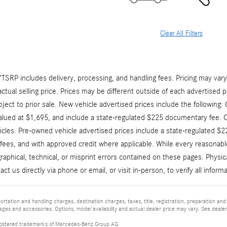
Clear All Filters
RP includes delivery, processing, and handling fees. Pricing may vary b
ctual selling price. Prices may be different outside of each advertised p
bject to prior sale. New vehicle advertised prices include the following
valued at $1,695, and include a state-regulated $225 documentary fee. 
icles. Pre-owned vehicle advertised prices include a state-regulated $
e fees, and with approved credit where applicable. While every reasonabl
raphical, technical, or misprint errors contained on these pages. Physi
act us directly via phone or email, or visit in-person, to verify all infor
tation and handling charges, destination charges, taxes, title, registration, preparation and
es and accessories. Options, model availability and actual dealer price may vary. See dealer 
istered trademarks of Mercedes-Benz Group AG.