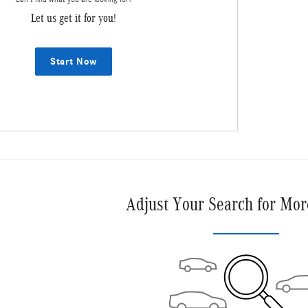
Let us get it for you!
Start Now
Adjust Your Search for Mor