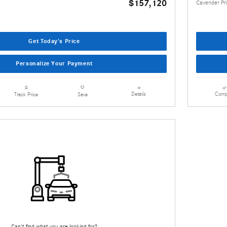
$157,120
Cavender Pr
Get Today's Price
Personalize Your Payment
Details
Comp
Track Price
Save
Can't find what you are looking for?