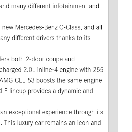
 and many different infotainment and
e new Mercedes-Benz C-Class, and all
ny different drivers thanks to its
ers both 2-door coupe and
charged 2.0L inline-4 engine with 255
he AMG CLE 53 boosts the same engine
 CLE lineup provides a dynamic and
an exceptional experience through its
. This luxury car remains an icon and