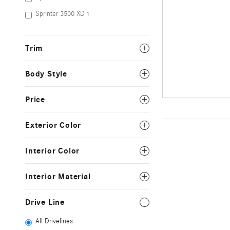
Sprinter 3500 XD
1
Trim
Body Style
Price
Exterior Color
Interior Color
Interior Material
Drive Line
All Drivelines