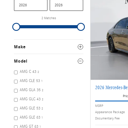
2 Matches
Make
Model
AMG C 43
2
AMG CLE 53
1
2026 Mercedes-Be
AMG GLA 35
2
Pric
AMG GLC 43
2
MSRP
AMG GLE 53
2
Appearance Package
AMG GLE 63
1
Documentary Fee
AMG GT 63
1