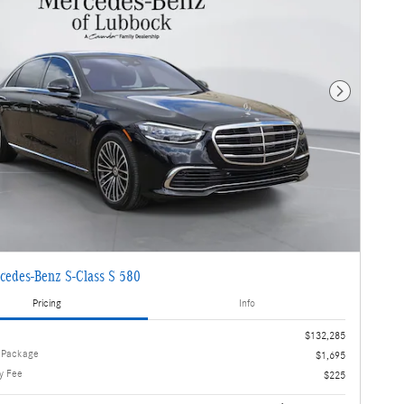
Next Photo
cedes-Benz S-Class S 580
Pricing
Info
$132,285
 Package
$1,695
y Fee
$225