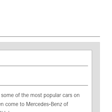
 some of the most popular cars on
hen come to Mercedes-Benz of