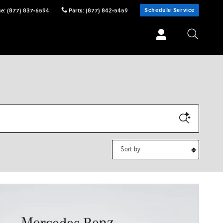
Schedule Service
ce
:
(877) 837-6594
Parts
:
(877) 842-5459
Sort by