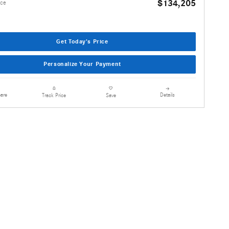
$134,205
ice
Get Today's Price
Personalize Your Payment
are
Details
Track Price
Save