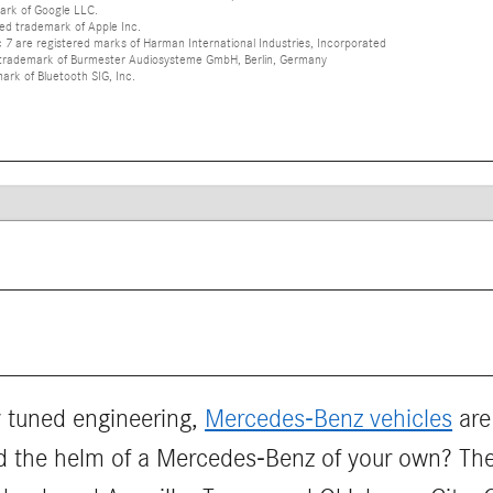
ark of Google LLC.
red trademark of Apple Inc.
 are registered marks of Harman International Industries, Incorporated
d trademark of Burmester Audiosysteme GmbH, Berlin, Germany
mark of Bluetooth SIG, Inc.
ly tuned engineering,
Mercedes-Benz vehicles
are
d the helm of a Mercedes-Benz of your own? T