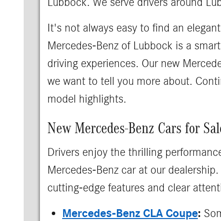
Lubbock. We serve drivers around Lu
It's not always easy to find an elegan
Mercedes-Benz of Lubbock is a smart f
driving experiences. Our new Mercedes
we want to tell you more about. Conti
model highlights.
New Mercedes-Benz Cars for Sal
Drivers enjoy the thrilling performanc
Mercedes-Benz car at our dealership. 
cutting-edge features and clear attenti
Mercedes-Benz CLA Coupe
:
Some