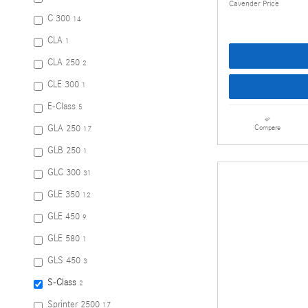
Cavender Price
C 300
14
CLA
1
CLA 250
2
CLE 300
1
E-Class
5
GLA 250
Compare
17
GLB 250
1
GLC 300
31
GLE 350
12
GLE 450
9
GLE 580
1
GLS 450
3
S-Class
2
Sprinter 2500
17