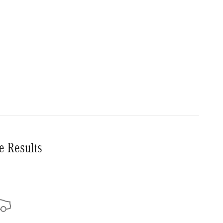
e Results